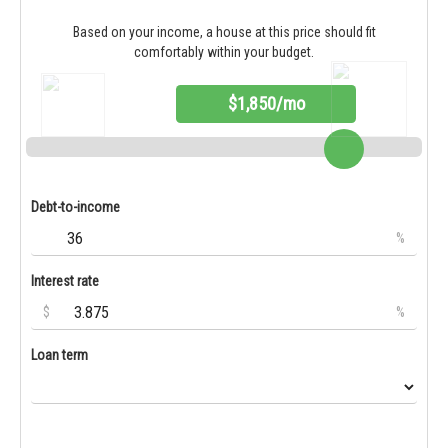
Based on your income, a house at this price should fit
comfortably within your budget.
$1,850/mo
Debt-to-income
%
Interest rate
$
%
Loan term