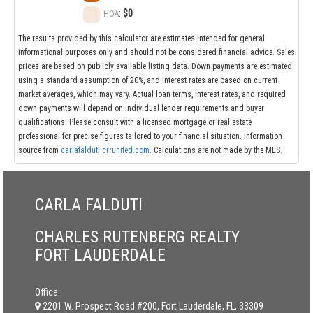
:
$0
HOA
The results provided by this calculator are estimates intended for general
informational purposes only and should not be considered financial advice. Sales
prices are based on publicly available listing data. Down payments are estimated
using a standard assumption of 20%, and interest rates are based on current
market averages, which may vary. Actual loan terms, interest rates, and required
down payments will depend on individual lender requirements and buyer
qualifications. Please consult with a licensed mortgage or real estate
professional for precise figures tailored to your financial situation. Information
source from
carlafalduti.crrunited.com
. Calculations are not made by the MLS.
CARLA FALDUTI
CHARLES RUTENBERG REALTY
FORT LAUDERDALE
Office:
2201 W. Prospect Road #200, Fort Lauderdale, FL, 33309