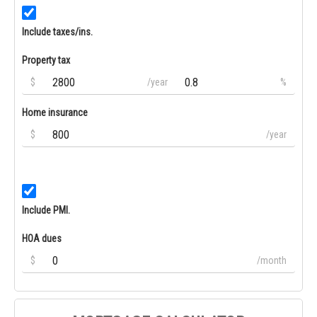
Include taxes/ins.
Property tax
$
/year
%
Home insurance
$
/year
Include PMI.
HOA dues
$
/month