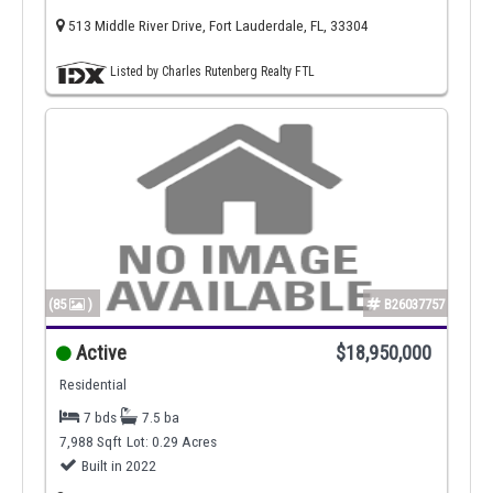
513 Middle River Drive, Fort Lauderdale, FL, 33304
Listed by Charles Rutenberg Realty FTL
(85
)
B26037757
Active
$18,950,000
Residential
7 bds
7.5 ba
7,988 Sqft
Lot: 0.29 Acres
Built in 2022