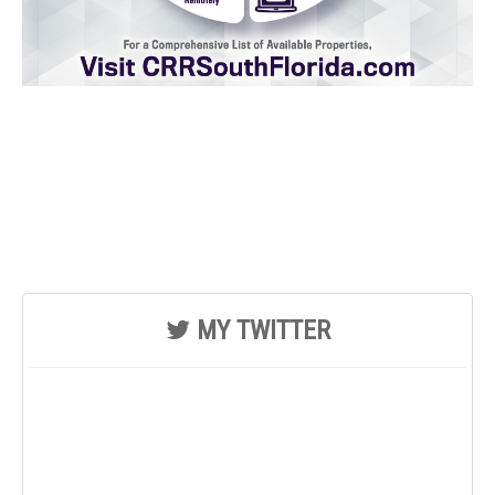
MY TWITTER