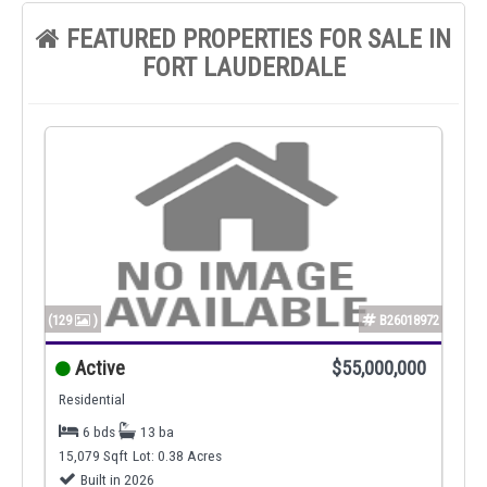
FEATURED PROPERTIES FOR SALE IN
FORT LAUDERDALE
(129
)
B26018972
Active
$55,000,000
Residential
6 bds
13 ba
15,079 Sqft
Lot: 0.38 Acres
Built in 2026