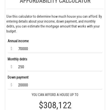
AFFORDABILITY CALCULATOR
Use this calculator to determine how much house you can afford. By
entering details about your income, down payment, and monthly
debts, you can estimate the mortgage amount that works with your
budget.
Annual income
$
Monthly debts
$
Down payment
$
YOU CAN AFFORD A HOUSE UP TO
$308,122