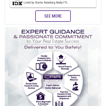
Listed by Charles Rutenberg Realty FTL
SEE MORE