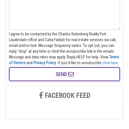
I agree to be contacted by the Charles Rutenberg Realty Fort
Lauderdale office and Carla Falduti for real estate services via call,
email and/or text. Message frequency varies. To opt out, you can
reply "stop" at any time or click the unsubscribe link in the emails.
Message and data rates may apply. Reply HELP for help.
View
Terms
of Service
and
Privacy Policy
. If you'd like to unsubscribe
click here
.
SEND
FACEBOOK FEED