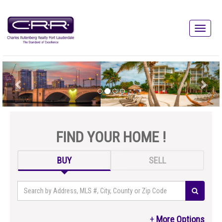
FIND YOUR HOME !
BUY
SELL