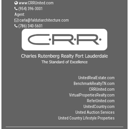
www.CRRUnited.com
(954) 396-3001
Agent:
carla@faldutiarchitecture.com
(786) 340-5601
UnitedRealEstate.com
BenchmarkRealtyTN.com
CRRUnited.com
VirtualPropertiesRealty.com
ReferUnited.com
UnitedCountry.com
United Auction Services
United Country Lifestyle Properties