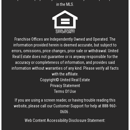
in the MLS.
Franchise Offices are Independently Owned and Operated. The
information provided herein is deemed accurate, but subject to
errors, omissions, price changes, prior sale or withdrawal.
United
Real Estate
does not guarantee or is anyway responsible for the
accuracy or completeness of information, and provides said
information without warranties of any kind. Please verify all facts
with the affiliate.
Copyright© United Real Estate
Privacy Statement
Terms Of Use
If you are using a screen reader, or having trouble reading this
website, please call our Customer Support for help at
888-960-
0606
.
Web Content Accessibility Disclosure Statement: