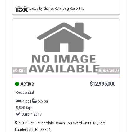
Listed by Charles Rutenberg Realty FTL
(52
)
B26035136
Active
$12,995,000
Residential
4 bds
5.5 ba
5,525 Sqft
Built in 2017
701 N Fort Lauderdale Beach Boulevard Unit# A1, Fort
Lauderdale, FL, 33304