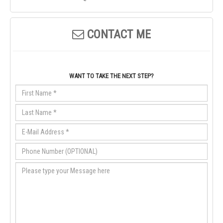
CONTACT ME
WANT TO TAKE THE NEXT STEP?