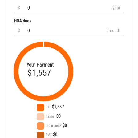
$
/year
HOA dues
$
/month
Your Payment
$1,557
:
$1,557
P&I
:
$0
Taxes
:
$0
Insurance
:
$0
PMI