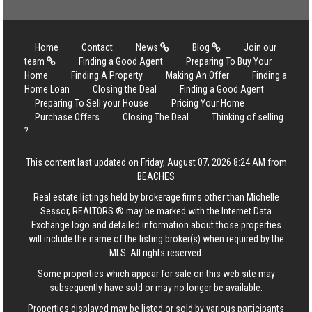
Home
Contact
News
Blog
Join our
team
Finding a Good Agent
Preparing To Buy Your
Home
Finding A Property
Making An Offer
Finding a
Home Loan
Closing the Deal
Finding a Good Agent
Preparing To Sell your House
Pricing Your Home
Purchase Offers
Closing The Deal
Thinking of selling
?
This content last updated on Friday, August 07, 2026 8:24 AM from
BEACHES
Real estate listings held by brokerage firms other than Michelle
Sessor, REALTORS ® may be marked with the Internet Data
Exchange logo and detailed information about those properties
will include the name of the listing broker(s) when required by the
MLS. All rights reserved.
Some properties which appear for sale on this web site may
subsequently have sold or may no longer be available.
Properties displayed may be listed or sold by various participants