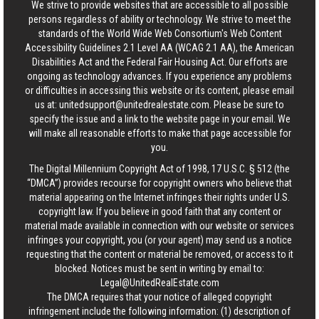
We strive to provide websites that are accessible to all possible
persons regardless of ability or technology. We strive to meet the
standards of the World Wide Web Consortium's Web Content
Accessibility Guidelines 2.1 Level AA (WCAG 2.1 AA), the American
Disabilities Act and the Federal Fair Housing Act. Our efforts are
ongoing as technology advances. If you experience any problems
or difficulties in accessing this website or its content, please email
us at:
unitedsupport@unitedrealestate.com
. Please be sure to
specify the issue and a link to the website page in your email. We
will make all reasonable efforts to make that page accessible for
you.
The Digital Millennium Copyright Act of 1998, 17 U.S.C. § 512 (the
“DMCA”) provides recourse for copyright owners who believe that
material appearing on the Internet infringes their rights under U.S.
copyright law. If you believe in good faith that any content or
material made available in connection with our website or services
infringes your copyright, you (or your agent) may send us a notice
requesting that the content or material be removed, or access to it
blocked. Notices must be sent in writing by email to:
Legal@UnitedRealEstate.com
The DMCA requires that your notice of alleged copyright
infringement include the following information: (1) description of