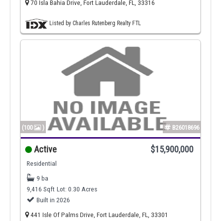
70 Isla Bahia Drive, Fort Lauderdale, FL, 33316
Listed by Charles Rutenberg Realty FTL
(100
)
B26018696
Active
$15,900,000
Residential
9 ba
9,416 Sqft
Lot: 0.30 Acres
Built in 2026
441 Isle Of Palms Drive, Fort Lauderdale, FL, 33301