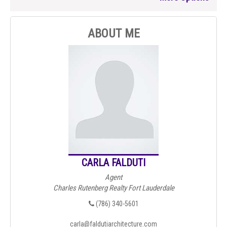
ABOUT ME
CARLA FALDUTI
Agent
Charles Rutenberg Realty Fort Lauderdale
(786) 340-5601
carla@faldutiarchitecture.com