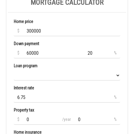
MORTGAGE CALCULATOR
Home price
$
Down payment
$
%
Loan program
Interest rate
%
Property tax
$
/year
%
Home insurance