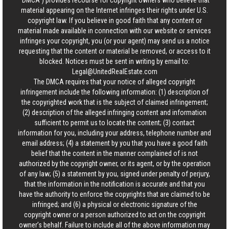
“DMCA”) provides recourse for copyright owners who believe that
material appearing on the Internet infringes their rights under U.S.
copyright law. If you believe in good faith that any content or
material made available in connection with our website or services
infringes your copyright, you (or your agent) may send us a notice
requesting that the content or material be removed, or access to it
blocked. Notices must be sent in writing by email to:
Legal@UnitedRealEstate.com
The DMCA requires that your notice of alleged copyright
infringement include the following information: (1) description of
the copyrighted work that is the subject of claimed infringement;
(2) description of the alleged infringing content and information
sufficient to permit us to locate the content; (3) contact
information for you, including your address, telephone number and
email address; (4) a statement by you that you have a good faith
belief that the content in the manner complained of is not
authorized by the copyright owner, or its agent, or by the operation
of any law; (5) a statement by you, signed under penalty of perjury,
that the information in the notification is accurate and that you
have the authority to enforce the copyrights that are claimed to be
infringed; and (6) a physical or electronic signature of the
copyright owner or a person authorized to act on the copyright
owner’s behalf. Failure to include all of the above information may