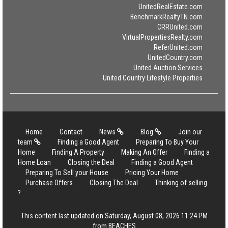
UnitedRealEstate.com
BenchmarkRealtyTN.com
CRRUnited.com
VirtualPropertiesRealty.com
ReferUnited.com
UnitedCountry.com
United Auction Services
United Country Lifestyle Properties
Home
Contact
News
Blog
Join our
team
Finding a Good Agent
Preparing To Buy Your
Home
Finding A Property
Making An Offer
Finding a
Home Loan
Closing the Deal
Finding a Good Agent
Preparing To Sell your House
Pricing Your Home
Purchase Offers
Closing The Deal
Thinking of selling
?
This content last updated on Saturday, August 08, 2026 11:24 PM
from BEACHES