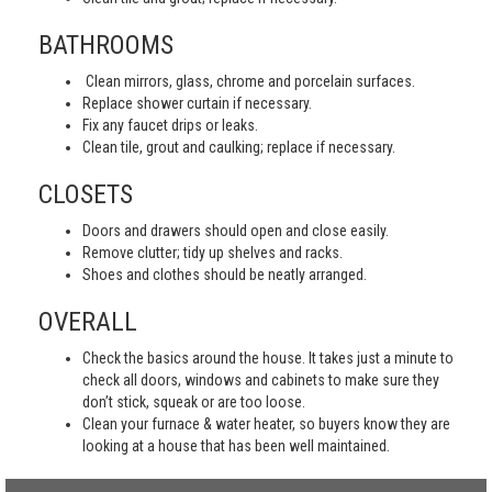
BATHROOMS
Clean mirrors, glass, chrome and porcelain surfaces.
Replace shower curtain if necessary.
Fix any faucet drips or leaks.
Clean tile, grout and caulking; replace if necessary.
CLOSETS
Doors and drawers should open and close easily.
Remove clutter; tidy up shelves and racks.
Shoes and clothes should be neatly arranged.
OVERALL
Check the basics around the house. It takes just a minute to
check all doors, windows and cabinets to make sure they
don’t stick, squeak or are too loose.
Clean your furnace & water heater, so buyers know they are
looking at a house that has been well maintained.