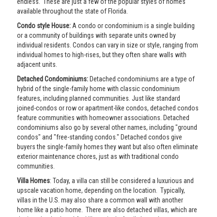
endless. These are just a few of the popular styles of homes
available throughout the state of Florida.
Condo style House:
A condo or condominium is a single building
or a community of buildings with separate units owned by
individual residents. Condos can vary in size or style, ranging from
individual homes to high-rises, but they often share walls with
adjacent units.
Detached Condominiums:
Detached condominiums are a type of
hybrid of the single-family home with classic condominium
features, including planned communities. Just like standard
joined-condos or row or apartment-like condos, detached condos
feature communities with homeowner associations. Detached
condominiums also go by several other names, including "ground
condos" and "free-standing condos." Detached condos give
buyers the single-family homes they want but also often eliminate
exterior maintenance chores, just as with traditional condo
communities.
Villa Homes
: Today, a villa can still be considered a luxurious and
upscale vacation home, depending on the location. Typically,
villas in the U.S. may also share a common wall with another
home like a patio home. There are also detached villas, which are