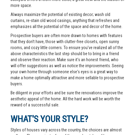
more space.
Always maximize the potential of existing decor; wash old
curtains, re-stain old wood casings, anything that refreshes and
emphasizes all the potential of the space and decor of the home.
Prospective buyers are often more drawn to homes with features
that they don't have, those with clutter-free closets, open sunny
rooms, and cozy little corners. To ensure you've realized all of the
above characteristics the last step should be to bring in a friend
and observe their reaction. Make sure it's an honest friend, who
will offer suggestions as well as notice the improvements. Seeing
your own home through someone else's eyes is a great way to
make a home optimally attractive and more sellable to prospective
buyers.
Be diligent in your efforts and be sure the renovations improve the
aesthetic appeal of the home. All the hard work will be worth the
reward of a successful sale.
WHAT'S YOUR STYLE?
Styles of houses vary across the country, the choices are almost