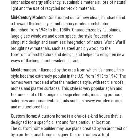
emphasize energy efficiency, sustainable materials, lots of natural
light and the use of recycled non-toxic materials.
Mid-Century Modern:
Constructed out of new ideas, mindsets and
a forward-thinking style, mid-century modern architecture
flourished from 1945 to the 1980s. Characterized by flat planes,
large glass windows and open space, the style focused on
simplistic design and seamless integration of nature. World War II
brought new materials, such as steel and plywood, to the
forefront of architecture and design, and helped to enlighten new
ways of thinking about residential living.
Mediterranean:
Influenced by the area from which it's named, this
style became extremely popular in the U.S. from 1918 to 1940. The
homes were modeled after the hacienda style, with red tile roofs,
arches and plaster surfaces. This style is very popular again and
features a lot of the original design elements, including porticos,
balconies and ornamental details such as heavy wooden doors
and multicolored tiles.
Custom Home:
A custom home is a one-of-a-kind house that is
designed for a specific client and for a particular location.
The custom home builder may use plans created by an architect or
by a professional home designer. Custom homes afford