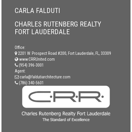
CARLA FALDUTI
CHARLES RUTENBERG REALTY
FORT LAUDERDALE
Office:
2201 W. Prospect Road #200, Fort Lauderdale, FL, 33309
www.CRRUnited.com
(954) 396-3001
Agent:
carla@faldutiarchitecture.com
(786) 340-5601