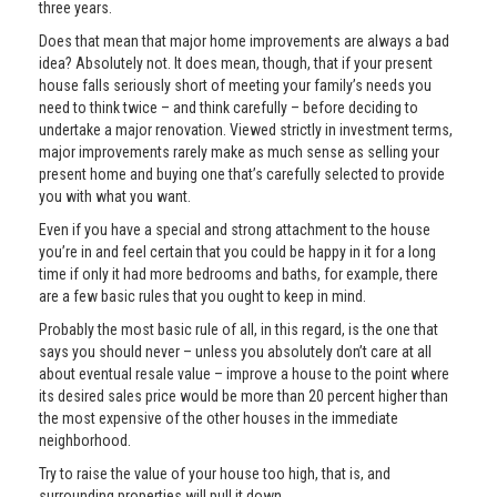
three years.
Does that mean that major home improvements are always a bad
idea? Absolutely not. It does mean, though, that if your present
house falls seriously short of meeting your family’s needs you
need to think twice – and think carefully – before deciding to
undertake a major renovation. Viewed strictly in investment terms,
major improvements rarely make as much sense as selling your
present home and buying one that’s carefully selected to provide
you with what you want.
Even if you have a special and strong attachment to the house
you’re in and feel certain that you could be happy in it for a long
time if only it had more bedrooms and baths, for example, there
are a few basic rules that you ought to keep in mind.
Probably the most basic rule of all, in this regard, is the one that
says you should never – unless you absolutely don’t care at all
about eventual resale value – improve a house to the point where
its desired sales price would be more than 20 percent higher than
the most expensive of the other houses in the immediate
neighborhood.
Try to raise the value of your house too high, that is, and
surrounding properties will pull it down.