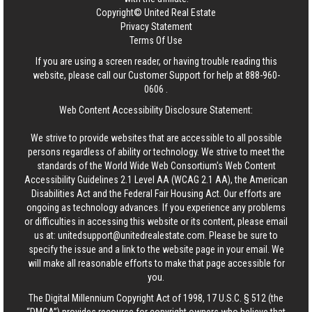
Copyright© United Real Estate
Privacy Statement
Terms Of Use
If you are using a screen reader, or having trouble reading this
website, please call our Customer Support for help at
888-960-
0606
.
Web Content Accessibility Disclosure Statement:
We strive to provide websites that are accessible to all possible
persons regardless of ability or technology. We strive to meet the
standards of the World Wide Web Consortium's Web Content
Accessibility Guidelines 2.1 Level AA (WCAG 2.1 AA), the American
Disabilities Act and the Federal Fair Housing Act. Our efforts are
ongoing as technology advances. If you experience any problems
or difficulties in accessing this website or its content, please email
us at:
unitedsupport@unitedrealestate.com
. Please be sure to
specify the issue and a link to the website page in your email. We
will make all reasonable efforts to make that page accessible for
you.
The Digital Millennium Copyright Act of 1998, 17 U.S.C. § 512 (the