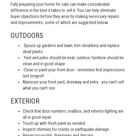
Fully preparing your home for sale can make considerable
difference in the time it takes to sell it. You can help eliminate
buyer objections before they arise by making necessary repairs
and improvements, some of which are suggested below.
OUTDOORS
Spruce up gardens and lawn; trim shrubbery and replace
dead plants.
Yard and patio should be neat; outdoor furniture should be
clean and in good shape.
Clean or paint your front door - remember first impressions
last longest!
Manicure your front yard, driveway and entry - you can’t sell
what you can’t see.
EXTERIOR
Check that door numbers, mailbox, and exterior lighting are
all in good repair.
Touch up with fresh paint as needed.
Inspect chimney for cracks or earthquake damage.
Repair loose trim, drainpipes and fencing.