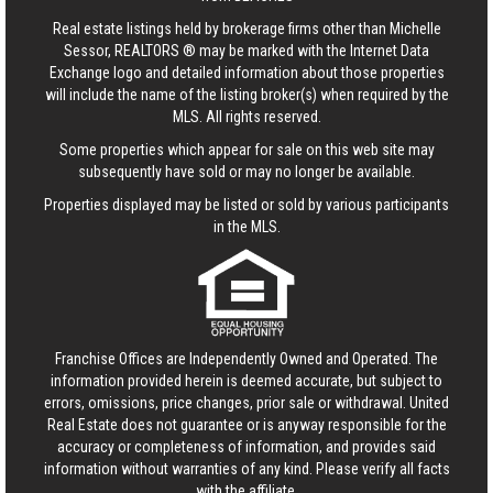
Real estate listings held by brokerage firms other than Michelle
Sessor, REALTORS ® may be marked with the Internet Data
Exchange logo and detailed information about those properties
will include the name of the listing broker(s) when required by the
MLS. All rights reserved.
Some properties which appear for sale on this web site may
subsequently have sold or may no longer be available.
Properties displayed may be listed or sold by various participants
in the MLS.
Franchise Offices are Independently Owned and Operated. The
information provided herein is deemed accurate, but subject to
errors, omissions, price changes, prior sale or withdrawal.
United
Real Estate
does not guarantee or is anyway responsible for the
accuracy or completeness of information, and provides said
information without warranties of any kind. Please verify all facts
with the affiliate.