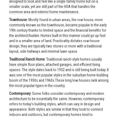
designed to look and feel like a single-family home but on a
smaller scale, yet are still part of the HOA that handles the
common area and exterior home maintenance.
Townhouse:
Mostly found in urban areas, the row house, more
commonly known as the townhouse, became popular in the early
19th century thanks to limited space and the financial benefits for
the architect/builder. Homes built in this manner could go up fast
and in a smaller area of land. Practicality dictates row-house
design; they are typically two stories or more with a traditional
layout, side hallways and minimal lawn space.
Traditional Ranch Home
: Traditional ranch-style homes usually
have simple floor plans, attached garages, and efficient living
spaces. The style dates back to 1932 and is still being built today. It
was one of the most popular styles in the suburban home-building
boom of the 1950s and 1960s.These long low houses rank among
the most popular types in the country.
Contemporary:
Some folks consider contemporary and modern
architecture to be essentially the same. However, contemporary
refers to today's building styles, which can vary in design and
appearance. Both styles are similar in that they look to connect
indoors and outdoors, but contemporary homes tend to