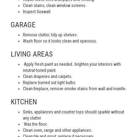
Clean stains; clean window screens.
Inspect Seawall
GARAGE
Remove clutter; tidy up shelves.
Wash floor so it looks clean and spacious.
LIVING AREAS
Apply fresh paint as needed…brighten your interiors with
neutral-toned paint.
Clean draperies and carpets.
Replace burned out light bulbs.
Clean fireplace, remove smoke stains from wall and mantle.
KITCHEN
Sinks, appliances and counter tops should sparkle without
any clutter.
Wax the floor.
Clean oven, range and other appliances.
Clean tile and grout; replace if necessary.