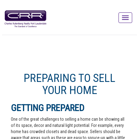
PREPARING TO SELL
YOUR HOME
GETTING PREPARED
One of the great challenges to selling a home can be showing all
of its space, decor and natural light potential. For example, every
home has crowded closets and dead space. Sellers should be
aware that areas such as these are easy to spruce-up with a little