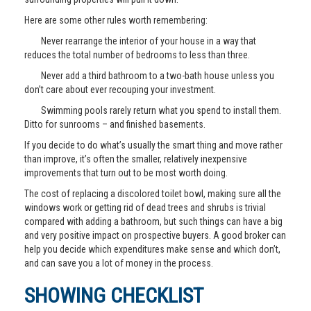
Here are some other rules worth remembering:
Never rearrange the interior of your house in a way that
reduces the total number of bedrooms to less than three.
Never add a third bathroom to a two-bath house unless you
don’t care about ever recouping your investment.
Swimming pools rarely return what you spend to install them.
Ditto for sunrooms – and finished basements.
If you decide to do what’s usually the smart thing and move rather
than improve, it’s often the smaller, relatively inexpensive
improvements that turn out to be most worth doing.
The cost of replacing a discolored toilet bowl, making sure all the
windows work or getting rid of dead trees and shrubs is trivial
compared with adding a bathroom, but such things can have a big
and very positive impact on prospective buyers. A good broker can
help you decide which expenditures make sense and which don’t,
and can save you a lot of money in the process.
SHOWING CHECKLIST