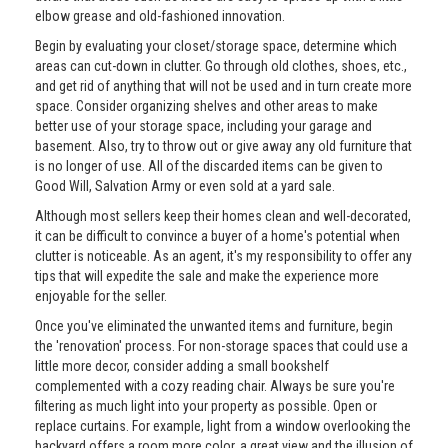
elbow grease and old-fashioned innovation.
Begin by evaluating your closet/storage space, determine which
areas can cut-down in clutter. Go through old clothes, shoes, etc.,
and get rid of anything that will not be used and in turn create more
space. Consider organizing shelves and other areas to make
better use of your storage space, including your garage and
basement. Also, try to throw out or give away any old furniture that
is no longer of use. All of the discarded items can be given to
Good Will, Salvation Army or even sold at a yard sale.
Although most sellers keep their homes clean and well-decorated,
it can be difficult to convince a buyer of a home's potential when
clutter is noticeable. As an agent, it's my responsibility to offer any
tips that will expedite the sale and make the experience more
enjoyable for the seller.
Once you've eliminated the unwanted items and furniture, begin
the 'renovation' process. For non-storage spaces that could use a
little more decor, consider adding a small bookshelf
complemented with a cozy reading chair. Always be sure you're
filtering as much light into your property as possible. Open or
replace curtains. For example, light from a window overlooking the
backyard offers a room more color, a great view and the illusion of