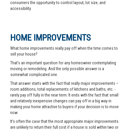
consumers the opportunity to control layout, lot size, and
accessibility.
HOME IMPROVEMENTS
What home improvements really pay off when the time comes to
sell your house?
That’s an important question for any homeowner contemplating
moving or remodeling. And the only possible answer is a
somewhat complicated one.
That answer starts with the fact that really major improvements –
room additions, total replacements of kitchens and baths, etc. -
rarely pay off fully in the near term. It ends with the fact that small
and relatively inexpensive changes can pay off in a big way in
making your home attractive to buyers if your decision is to move
now.
It’s often the case that the most appropriate major improvements
are unlikely to return their full cost if a house is sold within two or